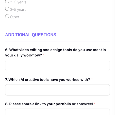
2–3 years
3–5 years
Other
ADDITIONAL QUESTIONS
What video editing and design tools do you use most in
your daily workflow?
*
Which AI creative tools have you worked with?
*
Please share a link to your portfolio or showreel
*