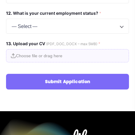
What is your current employment status?
*
— Select —
Upload your CV
*
(PDF, DOC, DOCX – max 5MB)
Choose file or drag here
Submit Application