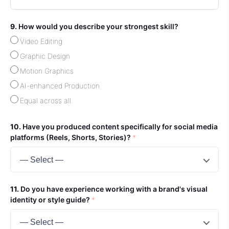
How would you describe your strongest skill?
Video Editing
Graphic Design
Motion Graphics
AI-enhanced Production
Equal across all
Have you produced content specifically for social media
platforms (Reels, Shorts, Stories)?
*
— Select —
Do you have experience working with a brand's visual
identity or style guide?
*
— Select —