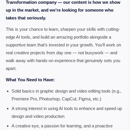
Transformation company — our content is how we show
up in the market, and we’re looking for someone who
takes that seriously.
This is your chance to learn, sharpen your skills with cutting-
edge AI tools, and build an amazing portfolio alongside a
supportive team that’s invested in your growth. You’ll work on
real creative projects from day one — not busywork — and
walk away with hands-on experience that genuinely sets you
apart.
What You Need to Have:
Solid basics in graphic design and video editing tools (e.g.,
Premiere Pro, Photoshop, CapCut, Figma, etc.)
A strong interest in using AI tools to enhance and speed up
design and video production
A creative eye, a passion for learning, and a proactive