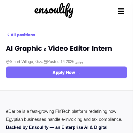
All positions
AI Graphic & Video Editor Intern
Smart Village, Giza
Posted 14 يونيو 2026
Apply Now →
eDariba is a fast-growing FinTech platform redefining how
Egyptian businesses handle e-invoicing and tax compliance.
Backed by Ensoulify — an Enterprise AI & Digital