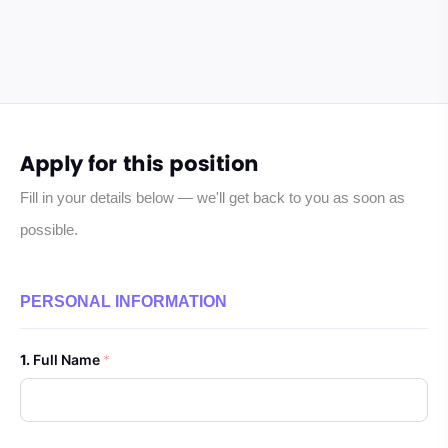
Apply for this position
Fill in your details below — we'll get back to you as soon as
possible.
PERSONAL INFORMATION
Full Name
*