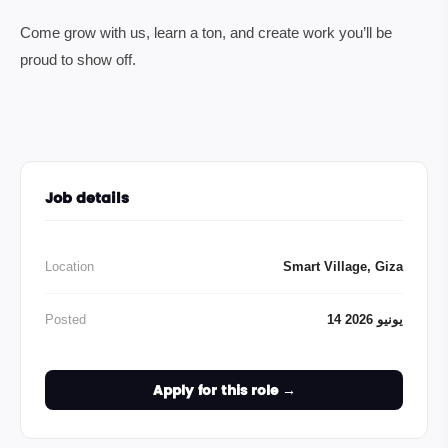
Come grow with us, learn a ton, and create work you’ll be
proud to show off.
Job details
Location
Smart Village, Giza
Posted
14 يونيو 2026
Apply for this role →