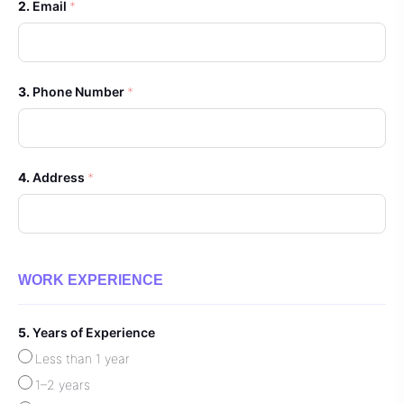
Email
*
Phone Number
*
Address
*
WORK EXPERIENCE
Years of Experience
Less than 1 year
1–2 years