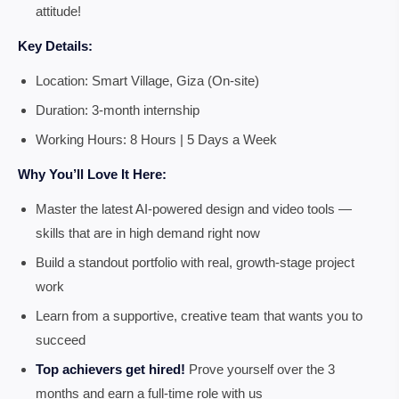
attitude!
Key Details:
Location: Smart Village, Giza (On-site)
Duration: 3-month internship
Working Hours: 8 Hours | 5 Days a Week
Why You’ll Love It Here:
Master the latest AI-powered design and video tools —
skills that are in high demand right now
Build a standout portfolio with real, growth-stage project
work
Learn from a supportive, creative team that wants you to
succeed
Top achievers get hired!
Prove yourself over the 3
months and earn a full-time role with us